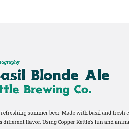
Home
Shop
Work
otography
asil Blonde Ale
tle Brewing Co.
y refreshing summer beer. Made with basil and fresh c
s different flavor. Using Copper Kettle's fun and anim