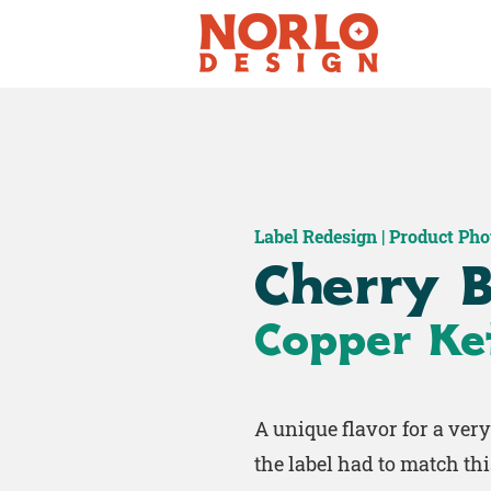
Label Redesign | Product Ph
Cherry B
Copper Ket
A unique flavor for a ver
the label had to match thi