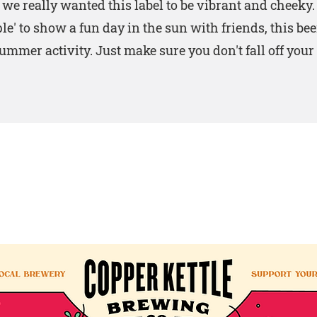
, we really wanted this label to be vibrant and cheeky
ple' to show a fun day in the sun with friends, this bee
ummer activity. Just make sure you don't fall off your