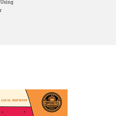
. Using
r