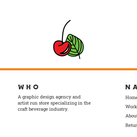
WHO
N
A graphic design agency and
Hom
artist run store specializing in the
Work
craft beverage industry.
Abou
info@norlodesign.com
Retu