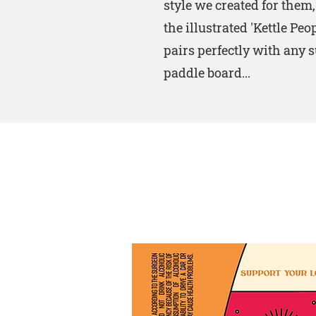
style we created for them
the illustrated 'Kettle Peo
pairs perfectly with any s
paddle board...