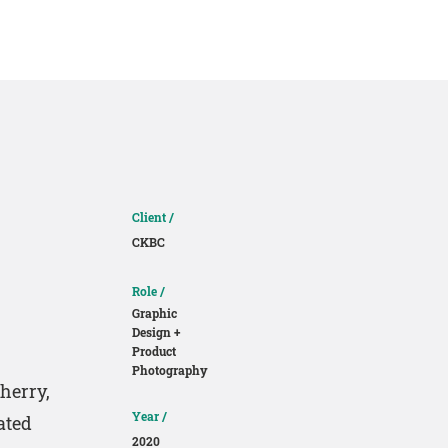
About
Contact
Client /
CKBC
Role /
Graphic
Design +
Product
Photography
herry,
Year /
ated
2020