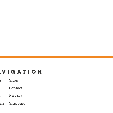
AVIGATION
e
S
ho
p
Contact
P
rivacy
t
rns
Shipping