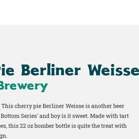
Home
Shop
Work
ie Berliner Weiss
 Brewery
. This cherry pie Berliner Weisse is another beer
Bottom Series' and boy is it sweet. Made with tart
es, this 22 oz bomber bottle is quite the treat with
gn.