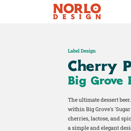
Label Design
Cherry P
Big Grove
The ultimate dessert beer
within Big Grove's 'Sugar 
cherries, lactose, and spic
a simple and elegant desi