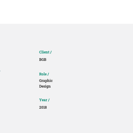
About
Contact
Client /
BGB
e
Role /
Graphic
Design
Year /
2018