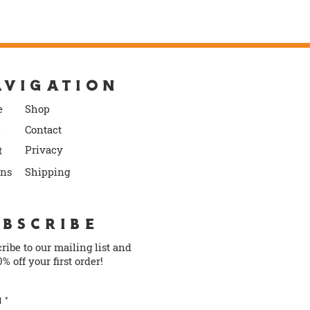
AVIGATION
e
S
ho
p
Contact
P
rivacy
t
rns
Shipping
UBSCRIBE
ribe to our mailing list and
0% off your first order!
l