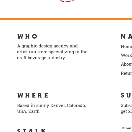
WHO
N
A graphic design agency and
Hom
artist run store specializing in the
Work
craft beverage industry.
Abou
info@norlodesign.com
Retu
WHERE
S
Based in sunny Denver, Colorado,
Subsc
USA, Earth
get 2
Emai
STALK