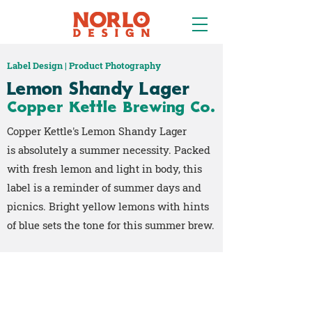
Label Design | Product Photography
Lemon Shandy Lager
Copper Kettle Brewing Co.
Copper Kettle's Lemon Shandy Lager
is absolutely a summer necessity. Packed
with fresh lemon and light in body, this
label is a reminder of summer days and
picnics. Bright yellow lemons with hints
of blue sets the tone for this summer brew.