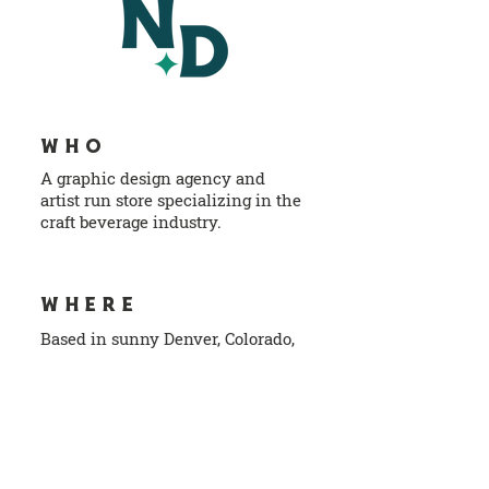
WHO
A graphic design agency and
artist run store specializing in the
craft beverage industry.
info@norlodesign.com
WHERE
Based in sunny Denver, Colorado,
USA, Earth
NAVIGATION
Home
S
ho
p
Work
Contact