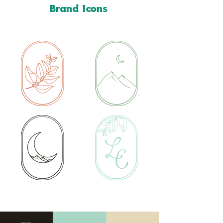
Brand Icons