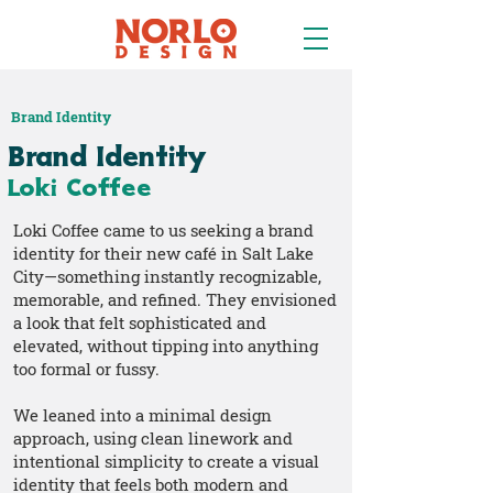
Brand Identity
Brand Identity
Loki Coffee
Loki Coffee came to us seeking a brand
identity for their new café in Salt Lake
City—something instantly recognizable,
memorable, and refined. They envisioned
a look that felt sophisticated and
elevated, without tipping into anything
too formal or fussy.
We leaned into a minimal design
approach, using clean linework and
intentional simplicity to create a visual
identity that feels both modern and