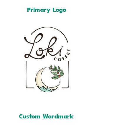
Primary Logo
Custom Wordmark