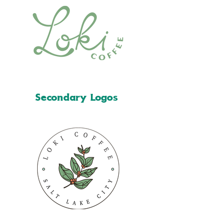
Secondary Logos