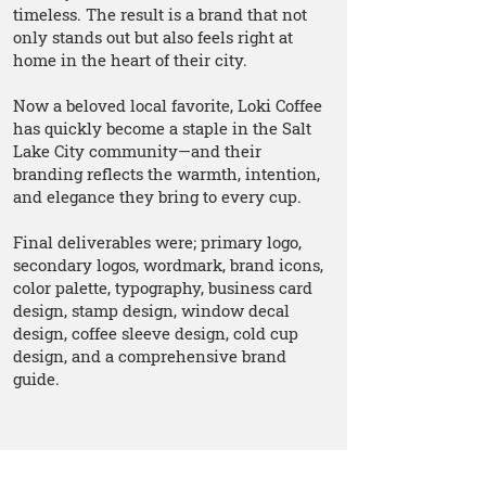
timeless. The result is a brand that not
only stands out but also feels right at
home in the heart of their city.
Now a beloved local favorite, Loki Coffee
has quickly become a staple in the Salt
Lake City community—and their
branding reflects the warmth, intention,
and elegance they bring to every cup.
Final deliverables were; primary logo,
secondary logos, wordmark, brand icons,
color palette, typography, business card
design, stamp design, window decal
design, coffee sleeve design, cold cup
design, and a comprehensive brand
guide.