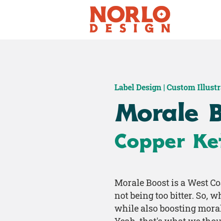
Label Design | Custom Illust
Morale 
Copper Ket
Morale Boost is a West Co
not being too bitter. So, 
while also boosting mora
Yeah, that's what we thou