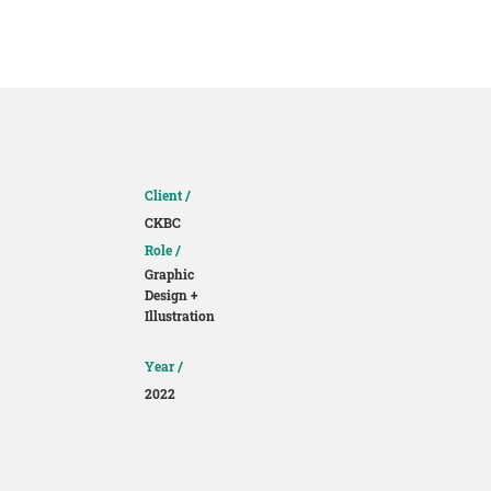
About
Contact
Client /
CKBC
Role /
Graphic
Design +
Illustration
Year /
2022