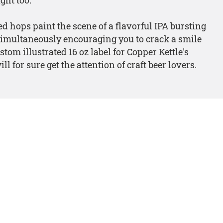
d hops paint the scene of a flavorful IPA bursting
simultaneously encouraging you to crack a smile
stom illustrated 16 oz label for Copper Kettle's
ll for sure get the attention of craft beer lovers.