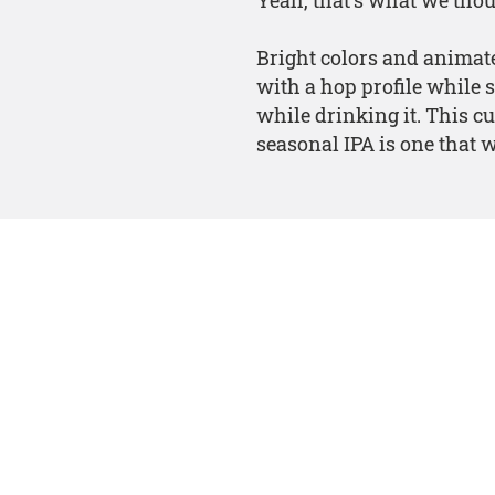
Bright colors and animate
with a hop profile while 
while drinking it. This cu
seasonal IPA is one that wi