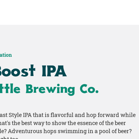
Home
Shop
Work
ration
Boost IPA
tle Brewing Co.
ast Style IPA that is flavorful and hop forward while
what's the best way to show the essence of the beer
le? Adventurous hops swimming in a pool of beer?
ght too.