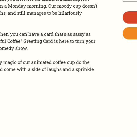
ee on a Monday morning. Our moody cup doesn't
ighs, and still manages to be hilariously
hen you can have a card that's as sassy as
ful Coffee" Greeting Card is here to turn your
 comedy show.
 magic of our animated coffee cup do the
ld come with a side of laughs and a sprinkle