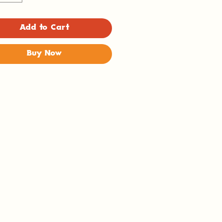
Add to Cart
Buy Now