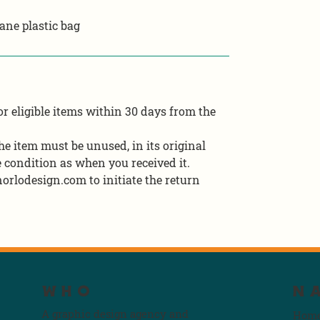
ane plastic bag
r eligible items within 30 days from the
 the item must be unused, in its original
 condition as when you received it.
orlodesign.com to initiate the return
WHO
N
A graphic design agency and
Hom