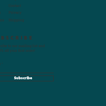
Contact
P
rivacy
t
rns
Shipping
UBSCRIBE
ribe to our mailing list and
0% off your first order!
l
Subscribe