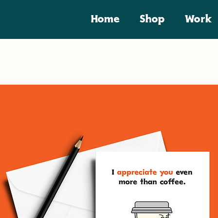
Home
Shop
Work