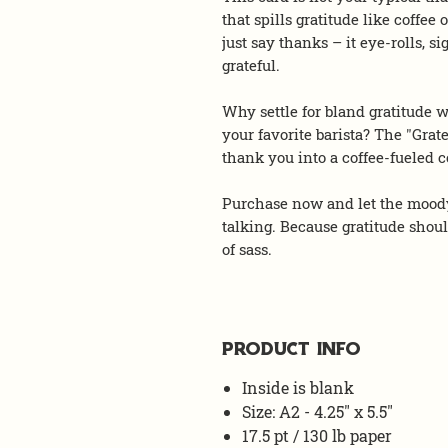
that spills gratitude like coff
just say thanks – it eye-rolls, s
grateful.
Why settle for bland gratitude w
your favorite barista? The "Grate
thank you into a coffee-fueled
Purchase now and let the moody
talking. Because gratitude shou
of sass.
PRODUCT INFO
Inside is blank
Size: A2 - 4.25" x 5.5"
17.5 pt / 130 lb paper