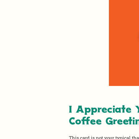
I Appreciate
Coffee Greeti
This card is not your typical th