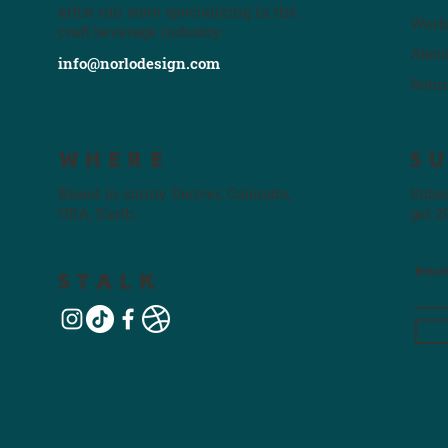
artist run store specializing in the
Work
craft beverage industry.
Abou
info@norlodesign.com
Retu
WHERE
S
Based in sunny Denver, Colorado,
Subsc
USA, Earth
get 2
Emai
STALK