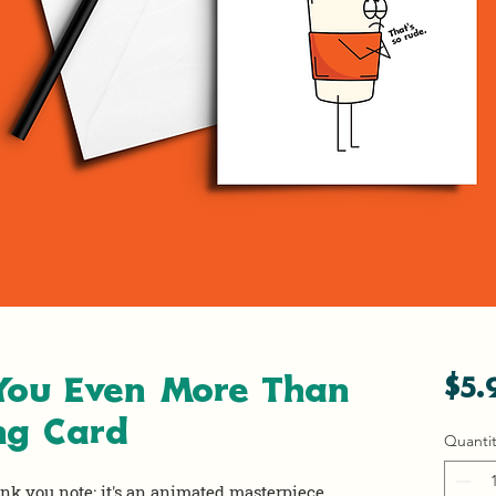
 You Even More Than
$5.
ng Card
Quantit
ank you note; it's an animated masterpiece