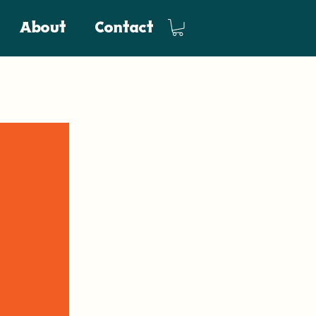
About
Contact