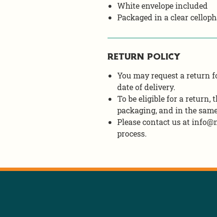
White envelope included
Packaged in a clear celloph
RETURN POLICY
You may request a return fo
date of delivery.
To be eligible for a return,
packaging, and in the same
Please contact us at info@n
process.